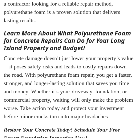
a contractor looking for a reliable repair method,
polyurethane foam is a proven solution that delivers
lasting results.
Learn More About What Polyurethane Foam
for Concrete Repairs Can Do for Your Long
Island Property and Budget!
Concrete damage doesn’t just lower your property’s value
—it poses safety risks and leads to costly repairs down
the road. With polyurethane foam repair, you get a faster,
stronger, and longer-lasting solution that saves you time
and money. Whether it’s your driveway, foundation, or
commercial property, waiting will only make the problem
worse. Take action today and protect your investment
before minor cracks turn into major headaches.
Restore Your Concrete Today! Schedule Your Free
Expert Foundation Inspection Now!