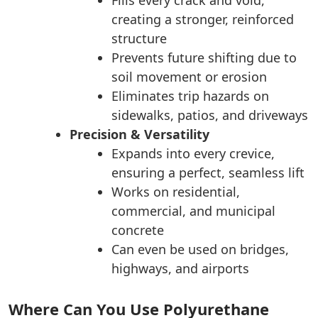
creating a stronger, reinforced
structure
Prevents future shifting due to
soil movement or erosion
Eliminates trip hazards on
sidewalks, patios, and driveways
Precision & Versatility
Expands into every crevice,
ensuring a perfect, seamless lift
Works on residential,
commercial, and municipal
concrete
Can even be used on bridges,
highways, and airports
Where Can You Use Polyurethane