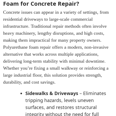
Foam for Concrete Repair?
Concrete issues can appear in a variety of settings, from
residential driveways to large-scale commercial
infrastructure. Traditional repair methods often involve
heavy machinery, lengthy disruptions, and high costs,
making them impractical for many property owners.
Polyurethane foam repair offers a modern, non-invasive
alternative that works across multiple applications,
delivering long-term stability with minimal downtime.
Whether you’re fixing a small walkway or reinforcing a
large industrial floor, this solution provides strength,
durability, and cost savings.
Sidewalks & Driveways
– Eliminates
tripping hazards, levels uneven
surfaces, and restores structural
integrity without the need for full