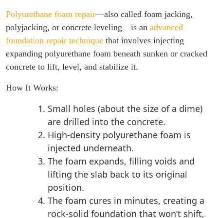
Polyurethane foam repair
—also called foam jacking,
polyjacking, or concrete leveling—is an
advanced
foundation repair technique
that involves injecting
expanding polyurethane foam beneath sunken or cracked
concrete to lift, level, and stabilize it.
How It Works:
Small holes (about the size of a dime)
are drilled into the concrete.
High-density polyurethane foam is
injected underneath.
The foam expands, filling voids and
lifting the slab back to its original
position.
The foam cures in minutes, creating a
rock-solid foundation that won’t shift,