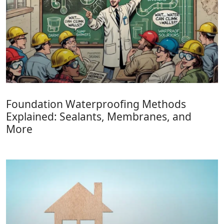
Foundation Waterproofing Methods
Explained: Sealants, Membranes, and
More