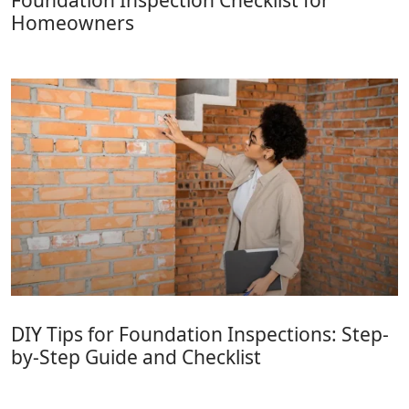
Foundation Inspection Checklist for
Homeowners
DIY Tips for Foundation Inspections: Step-
by-Step Guide and Checklist