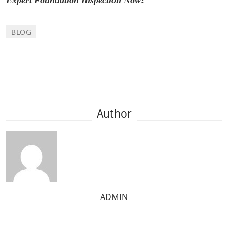
BLOG
Author
ADMIN