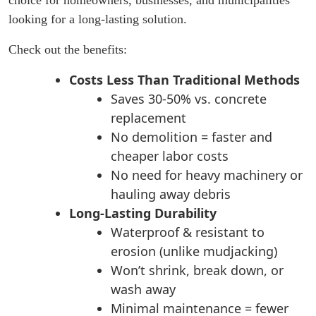
looking for a long-lasting solution.
Check out the benefits:
Costs Less Than Traditional Methods
Saves 30-50% vs. concrete
replacement
No demolition = faster and
cheaper labor costs
No need for heavy machinery or
hauling away debris
Long-Lasting Durability
Waterproof & resistant to
erosion (unlike mudjacking)
Won’t shrink, break down, or
wash away
Minimal maintenance = fewer