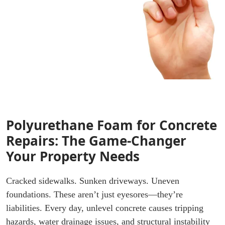
Polyurethane Foam for Concrete
Repairs: The Game-Changer
Your Property Needs
Cracked sidewalks. Sunken driveways. Uneven
foundations. These aren’t just eyesores—they’re
liabilities. Every day, unlevel concrete causes tripping
hazards, water drainage issues, and structural instability