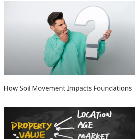
How Soil Movement Impacts Foundations