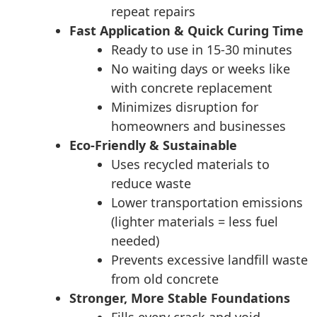
repeat repairs
Fast Application & Quick Curing Time
Ready to use in 15-30 minutes
No waiting days or weeks like
with concrete replacement
Minimizes disruption for
homeowners and businesses
Eco-Friendly & Sustainable
Uses recycled materials to
reduce waste
Lower transportation emissions
(lighter materials = less fuel
needed)
Prevents excessive landfill waste
from old concrete
Stronger, More Stable Foundations
Fills every crack and void,