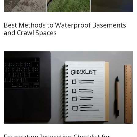
Best Methods to Waterproof Basements
and Crawl Spaces