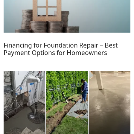
Financing for Foundation Repair – Best
Payment Options for Homeowners