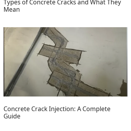
Types of Concrete Cracks and What They
Mean
Concrete Crack Injection: A Complete
Guide