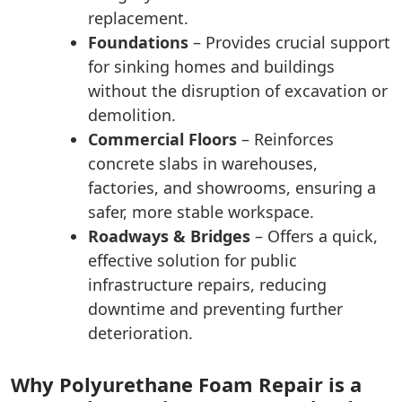
replacement.
Foundations
– Provides crucial support
for sinking homes and buildings
without the disruption of excavation or
demolition.
Commercial Floors
– Reinforces
concrete slabs in warehouses,
factories, and showrooms, ensuring a
safer, more stable workspace.
Roadways & Bridges
– Offers a quick,
effective solution for public
infrastructure repairs, reducing
downtime and preventing further
deterioration.
Why Polyurethane Foam Repair is a