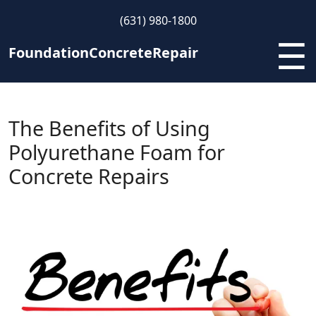
Skip
(631) 980-1800
to
☰
content
FoundationConcreteRepair
The Benefits of Using
Polyurethane Foam for
Concrete Repairs