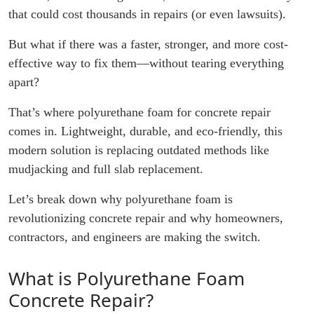
that could cost thousands in repairs (or even lawsuits).
But what if there was a faster, stronger, and more cost-
effective way to fix them—without tearing everything
apart?
That’s where polyurethane foam for concrete repair
comes in. Lightweight, durable, and eco-friendly, this
modern solution is replacing outdated methods like
mudjacking and full slab replacement.
Let’s break down why polyurethane foam is
revolutionizing concrete repair and why homeowners,
contractors, and engineers are making the switch.
What is Polyurethane Foam
Concrete Repair?