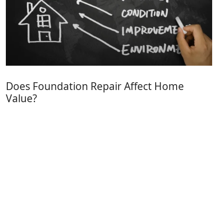
Does Foundation Repair Affect Home
Value?
FoundationConcreteRepair
(631) 980-1800
info@foundationconcreterepair.com
Long Island, NY