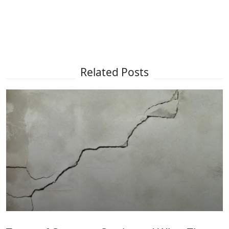
Related Posts