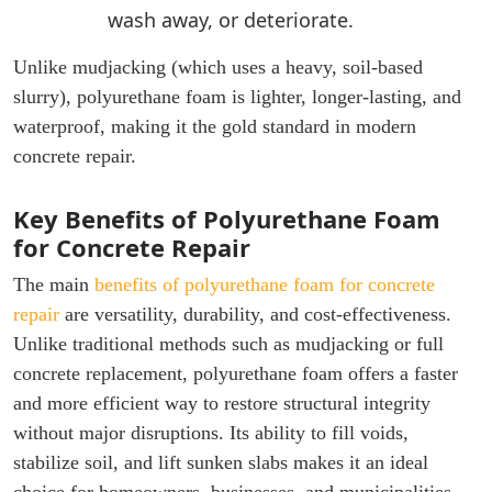
wash away, or deteriorate.
Unlike mudjacking (which uses a heavy, soil-based
slurry), polyurethane foam is lighter, longer-lasting, and
waterproof, making it the gold standard in modern
concrete repair.
Key Benefits of Polyurethane Foam
for Concrete Repair
The main
benefits of polyurethane foam for concrete
repair
are versatility, durability, and cost-effectiveness.
Unlike traditional methods such as mudjacking or full
concrete replacement, polyurethane foam offers a faster
and more efficient way to restore structural integrity
without major disruptions. Its ability to fill voids,
stabilize soil, and lift sunken slabs makes it an ideal
choice for homeowners, businesses, and municipalities