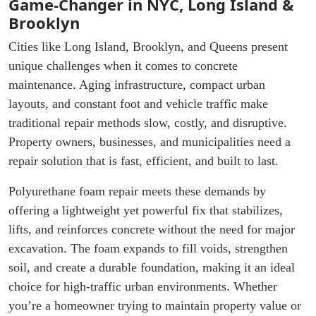
Game-Changer in NYC, Long Island &
Brooklyn
Cities like Long Island, Brooklyn, and Queens present
unique challenges when it comes to concrete
maintenance. Aging infrastructure, compact urban
layouts, and constant foot and vehicle traffic make
traditional repair methods slow, costly, and disruptive.
Property owners, businesses, and municipalities need a
repair solution that is fast, efficient, and built to last.
Polyurethane foam repair meets these demands by
offering a lightweight yet powerful fix that stabilizes,
lifts, and reinforces concrete without the need for major
excavation. The foam expands to fill voids, strengthen
soil, and create a durable foundation, making it an ideal
choice for high-traffic urban environments. Whether
you’re a homeowner trying to maintain property value or