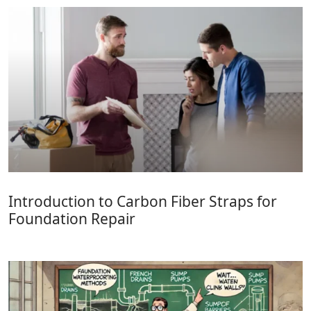
Introduction to Carbon Fiber Straps for
Foundation Repair