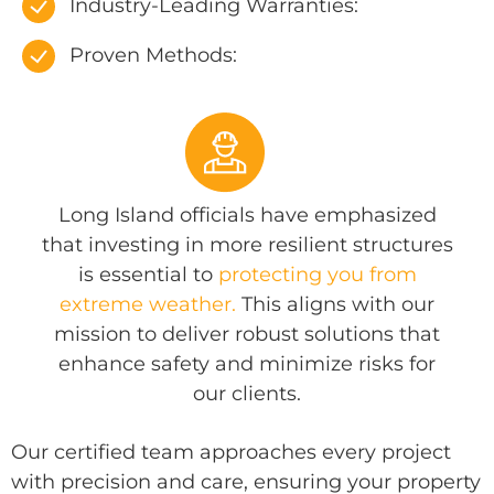
Industry-Leading Warranties:
Proven Methods:
Long Island officials have emphasized
that investing in more resilient structures
is essential to
protecting you from
extreme weather.
This aligns with our
mission to deliver robust solutions that
enhance safety and minimize risks for
our clients.
Our certified team approaches every project
with precision and care, ensuring your property