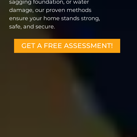
sagging foundation, or water
damage, our proven methods
ensure your home stands strong,
safe, and secure.
GET A FREE ASSESSMENT!