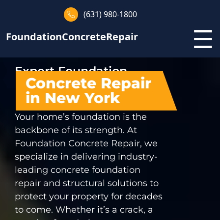
(631) 980-1800
☰
FoundationConcreteRepair
Expert Foundation
Concrete Repair
in New York
Your home’s foundation is the
backbone of its strength. At
Foundation Concrete Repair, we
specialize in delivering industry-
leading concrete foundation
repair and structural solutions to
protect your property for decades
to come. Whether it’s a crack, a