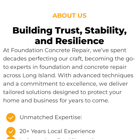
ABOUT US
Building Trust, Stability,
and Resilience
At Foundation Concrete Repair, we’ve spent
decades perfecting our craft, becoming the go-
to experts in foundation and concrete repair
across Long Island. With advanced techniques
and a commitment to excellence, we deliver
tailored solutions designed to protect your
home and business for years to come.
Unmatched Expertise:
20+ Years Local Experience