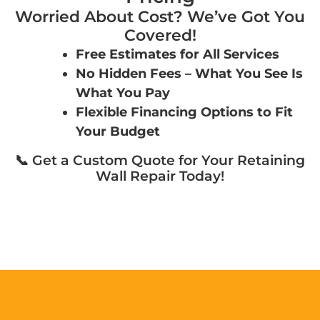
Worried About Cost? We’ve Got You
Covered!
Free Estimates for All Services
No Hidden Fees – What You See Is
What You Pay
Flexible Financing Options to Fit
Your Budget
📞 Get a Custom Quote for Your Retaining
Wall Repair Today!