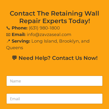
Contact The Retaining Wall
Repair Experts Today!
📞
Phone:
(631) 980-1800
📧
Email:
info@zavzaseal.com
📍
Serving:
Long Island, Brooklyn, and
Queens
💬 Need Help? Contact Us Now!
N
a
m
e
E
*
m
a