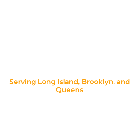
—it’s a structural hazard that can lead to soil
erosion, drainage issues, and even property
damage. Whether your wall is cracking,
bowing, or shifting, Foundation Concrete
Repair provides expert retaining wall repair
contractors in New York—get your free
assessment today and take the first step
toward restoring your retaining wall’s strength
and longevity.
Serving Long Island, Brooklyn, and
Queens
Request Your Free Estimate Today!
|
Speak to a Retaining Wall Specialist!