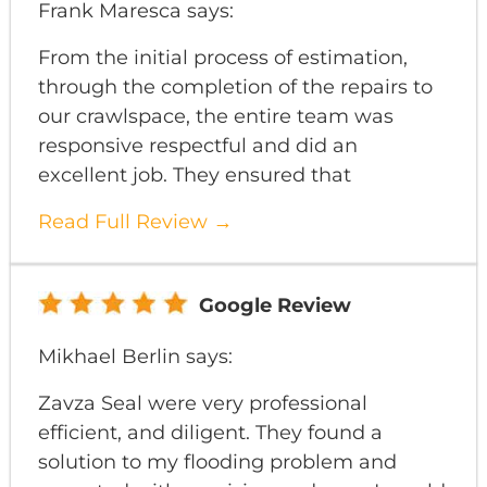
Frank Maresca says:
From the initial process of estimation,
through the completion of the repairs to
our crawlspace, the entire team was
responsive respectful and did an
excellent job. They ensured that
Read Full Review →
Google Review
Mikhael Berlin says:
Zavza Seal were very professional
efficient, and diligent. They found a
solution to my flooding problem and