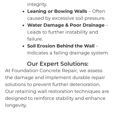
integrity.
Leaning or Bowing Walls
– Often
caused by excessive soil pressure.
Water Damage & Poor Drainage
–
Leads to further instability and
failure.
Soil Erosion Behind the Wall
–
Indicates a failing drainage system.
Our Expert Solutions:
At Foundation Concrete Repair, we assess
the damage and implement durable repair
solutions to prevent further deterioration.
Our retaining wall restoration techniques are
designed to reinforce stability and enhance
longevity.