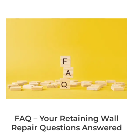
FAQ – Your Retaining Wall
Repair Questions Answered