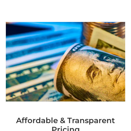
Affordable & Transparent
Pricing