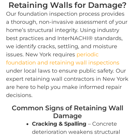
Retaining Walls for Damage?
Our foundation inspection process provides
a thorough, non-invasive assessment of your
home’s structural integrity. Using industry
best practices and InterNACHI® standards,
we identify cracks, settling, and moisture
issues. New York requires
periodic
foundation and retaining wall inspections
under local laws to ensure public safety. Our
expert retaining wall contractors in New York
are here to help you make informed repair
decisions.
Common Signs of Retaining Wall
Damage
Cracking & Spalling
– Concrete
deterioration weakens structural