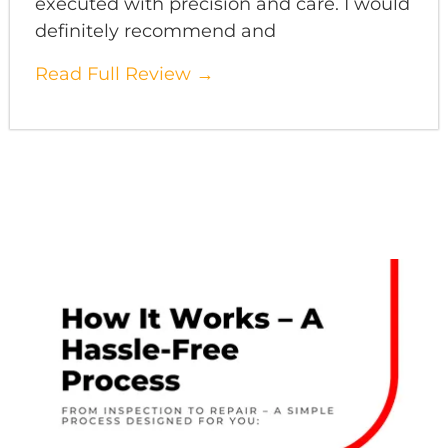
executed with precision and care. I would
definitely recommend and
Read Full Review →