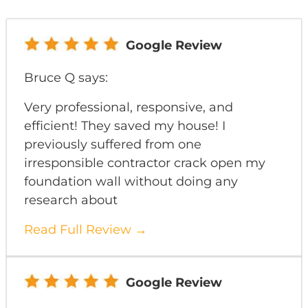
Google Review
Bruce Q says:
Very professional, responsive, and
efficient! They saved my house! I
previously suffered from one
irresponsible contractor crack open my
foundation wall without doing any
research about
Read Full Review →
Google Review