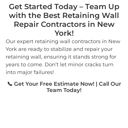
Get Started Today – Team Up
with the Best Retaining Wall
Repair Contractors in New
York!
Our expert retaining wall contractors in New
York are ready to stabilize and repair your
retaining wall, ensuring it stands strong for
years to come. Don’t let minor cracks turn
into major failures!
📞 Get Your Free Estimate Now! | Call Our
Team Today!