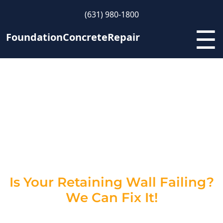
(631) 980-1800
☰
FoundationConcreteRepair
Retaining Wall Repair
Contractors in New York –
Restore Strength &
Stability
Is Your Retaining Wall Failing?
We Can Fix It!
A damaged retaining wall isn’t just an eyesore