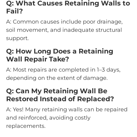
Q: What Causes Retaining Walls to
Fail?
A: Common causes include poor drainage,
soil movement, and inadequate structural
support.
Q: How Long Does a Retaining
Wall Repair Take?
A: Most repairs are completed in 1–3 days,
depending on the extent of damage.
Q: Can My Retaining Wall Be
Restored Instead of Replaced?
A: Yes! Many retaining walls can be repaired
and reinforced, avoiding costly
replacements.