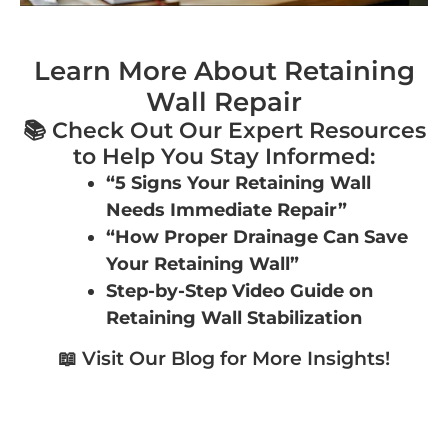
Learn More About Retaining
Wall Repair
📚 Check Out Our Expert Resources
to Help You Stay Informed:
“5 Signs Your Retaining Wall
Needs Immediate Repair”
“How Proper Drainage Can Save
Your Retaining Wall”
Step-by-Step Video Guide on
Retaining Wall Stabilization
📖 Visit Our Blog for More Insights!