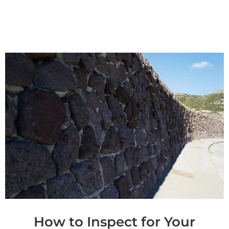
How to Inspect for Your