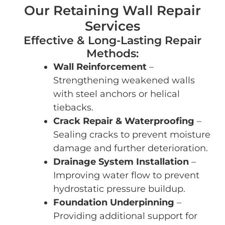
Our Retaining Wall Repair
Services
Effective & Long-Lasting Repair
Methods:
Wall Reinforcement
–
Strengthening weakened walls
with steel anchors or helical
tiebacks.
Crack Repair & Waterproofing
–
Sealing cracks to prevent moisture
damage and further deterioration.
Drainage System Installation
–
Improving water flow to prevent
hydrostatic pressure buildup.
Foundation Underpinning
–
Providing additional support for