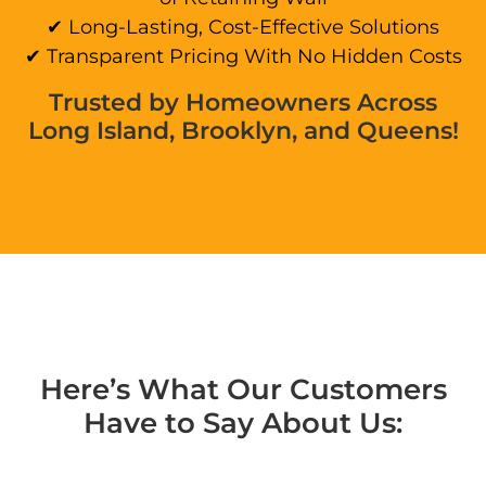
✔ Long-Lasting, Cost-Effective Solutions
✔ Transparent Pricing With No Hidden Costs
Trusted by Homeowners Across
Long Island, Brooklyn, and Queens!
Here’s What Our Customers
Have to Say About Us: