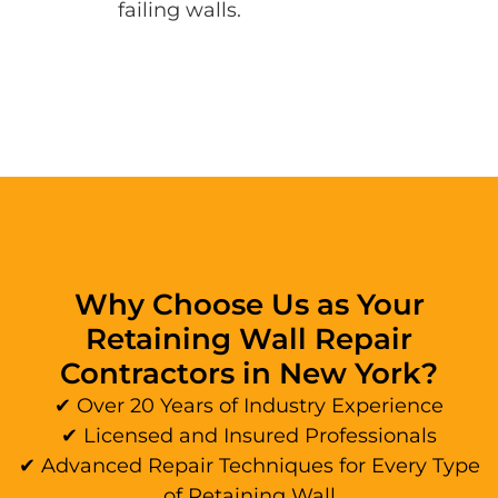
failing walls.
Why Choose Us as Your
Retaining Wall Repair
Contractors in New York?
✔ Over 20 Years of Industry Experience
✔ Licensed and Insured Professionals
✔ Advanced Repair Techniques for Every Type
of Retaining Wall