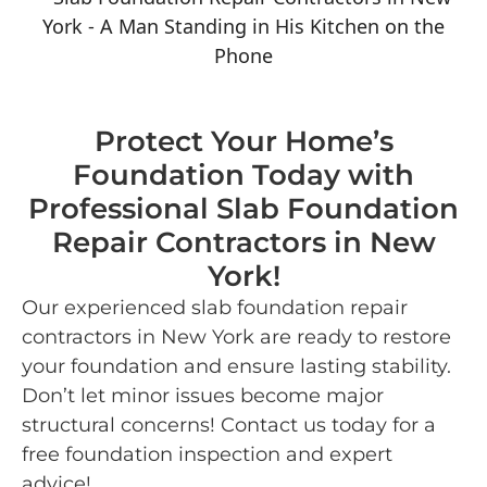
Protect Your Home’s
Foundation Today with
Professional Slab Foundation
Repair Contractors in New
York!
Our experienced slab foundation repair
contractors in New York are ready to restore
your foundation and ensure lasting stability.
Don’t let minor issues become major
structural concerns! Contact us today for a
free foundation inspection and expert
advice!