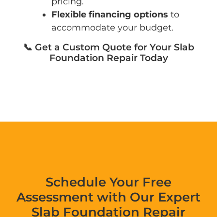
pricing.
Flexible financing options
to
accommodate your budget.
📞 Get a Custom Quote for Your Slab
Foundation Repair Today
Schedule Your Free
Assessment with Our Expert
Slab Foundation Repair