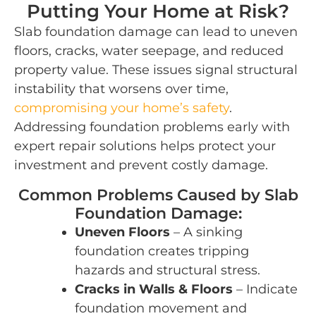
Putting Your Home at Risk?
Slab foundation damage can lead to uneven
floors, cracks, water seepage, and reduced
property value. These issues signal structural
instability that worsens over time,
compromising your home’s safety
.
Addressing foundation problems early with
expert repair solutions helps protect your
investment and prevent costly damage.
Common Problems Caused by Slab
Foundation Damage:
Uneven Floors
– A sinking
foundation creates tripping
hazards and structural stress.
Cracks in Walls & Floors
– Indicate
foundation movement and