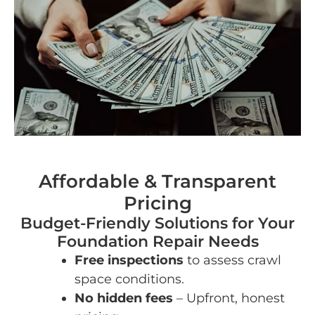
Affordable & Transparent
Pricing
Budget-Friendly Solutions for Your
Foundation Repair Needs
Free inspections
to assess crawl
space conditions.
No hidden fees
– Upfront, honest