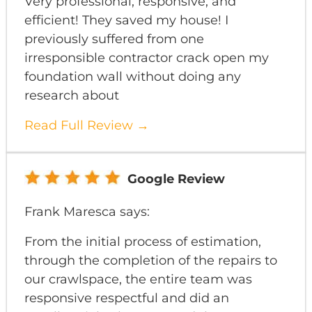
Very professional, responsive, and
efficient! They saved my house! I
previously suffered from one
irresponsible contractor crack open my
foundation wall without doing any
research about
Read Full Review →
Google Review
Frank Maresca says:
From the initial process of estimation,
through the completion of the repairs to
our crawlspace, the entire team was
responsive respectful and did an