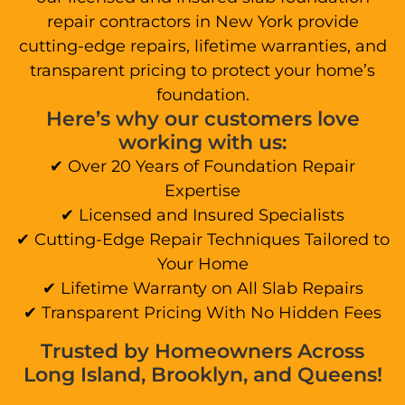
repair contractors in New York provide
cutting-edge repairs, lifetime warranties, and
transparent pricing to protect your home’s
foundation.
Here’s why our customers love
working with us:
✔ Over 20 Years of Foundation Repair
Expertise
✔ Licensed and Insured Specialists
✔ Cutting-Edge Repair Techniques Tailored to
Your Home
✔ Lifetime Warranty on All Slab Repairs
✔ Transparent Pricing With No Hidden Fees
Trusted by Homeowners Across
Long Island, Brooklyn, and Queens!