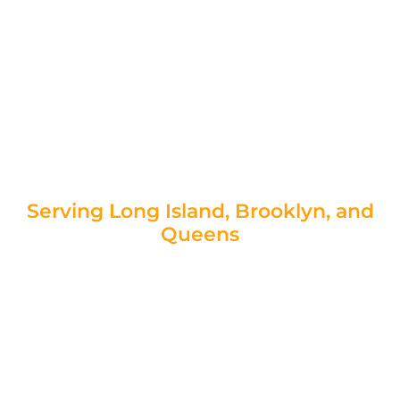
aren’t just cosmetic issues—they can indicate
serious structural problems. Ignoring these
signs can lead to uneven floors, water
intrusion, and even compromised home
stability. At Foundation Concrete Repair, our
expert slab foundation repair contractors in
New York provide reliable solutions to keep
your home safe and structurally sound.
Serving Long Island, Brooklyn, and
Queens
Request Your Free Estimate Today!
|
Speak to a Foundation Specialist!