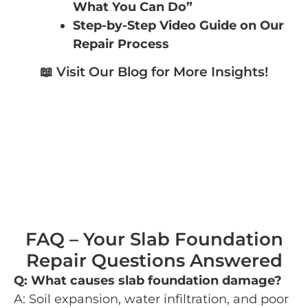
What You Can Do”
Step-by-Step Video Guide on Our
Repair Process
📖 Visit Our Blog for More Insights!
FAQ – Your Slab Foundation
Repair Questions Answered
Q: What causes slab foundation damage?
A: Soil expansion, water infiltration, and poor