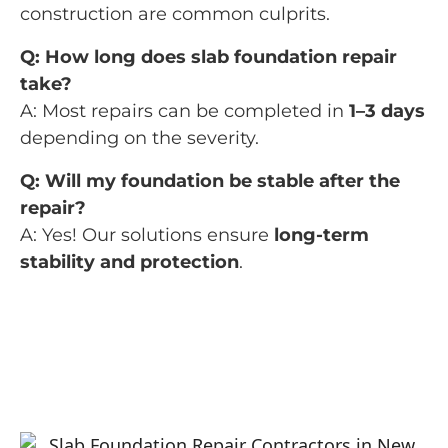
construction are common culprits.
Q: How long does slab foundation repair
take?
A: Most repairs can be completed in
1–3 days
depending on the severity.
Q: Will my foundation be stable after the
repair?
A: Yes! Our solutions ensure
long-term
stability and protection
.