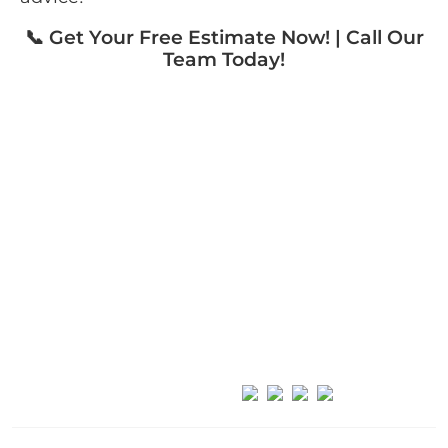
📞 Get Your Free Estimate Now! | Call Our
Team Today!
FoundationConcreteRepair
(631) 980-1800
info@foundationconcreterepair.com
Long Island, NY
Follow Us: ————