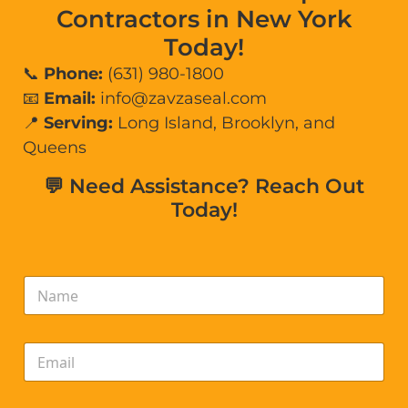
Contractors in New York
Today!
📞
Phone:
(631) 980-1800
📧
Email:
info@zavzaseal.com
📍
Serving:
Long Island, Brooklyn, and
Queens
💬 Need Assistance? Reach Out
Today!
N
a
m
e
E
*
m
a
i