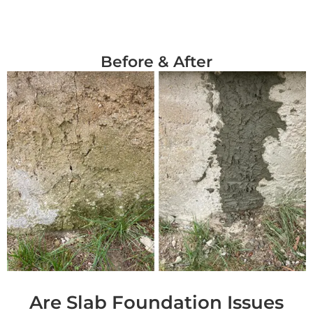
Before & After
Are Slab Foundation Issues