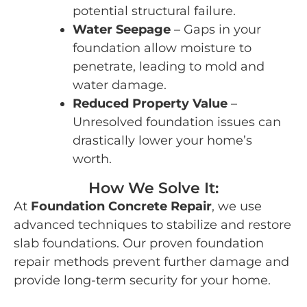
potential structural failure.
Water Seepage
– Gaps in your
foundation allow moisture to
penetrate, leading to mold and
water damage.
Reduced Property Value
–
Unresolved foundation issues can
drastically lower your home’s
worth.
How We Solve It:
At
Foundation Concrete Repair
, we use
advanced techniques to stabilize and restore
slab foundations. Our proven foundation
repair methods prevent further damage and
provide long-term security for your home.