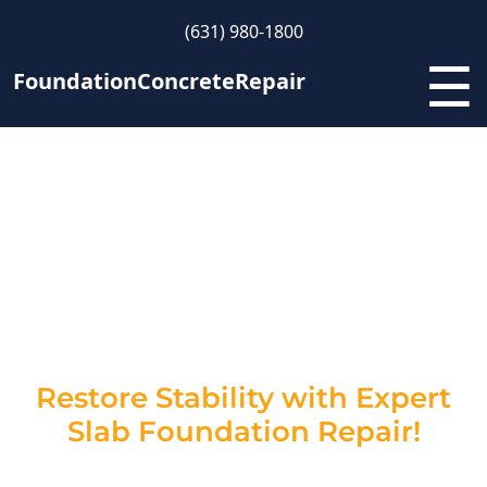
(631) 980-1800
☰
FoundationConcreteRepair
Slab Foundation Repair
Contractors in New York –
Strengthen Your Home’s
Foundation
Restore Stability with Expert
Slab Foundation Repair!
Cracks and sinking in your slab foundation