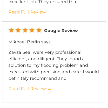
excellent job. They ensured that
Read Full Review →
Google Review
Mikhael Berlin says:
Zavza Seal were very professional
efficient, and diligent. They found a
solution to my flooding problem and
executed with precision and care. I would
definitely recommend and
Read Full Review →