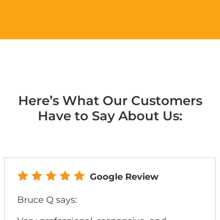
Here’s What Our Customers
Have to Say About Us:
Google Review
Bruce Q says: