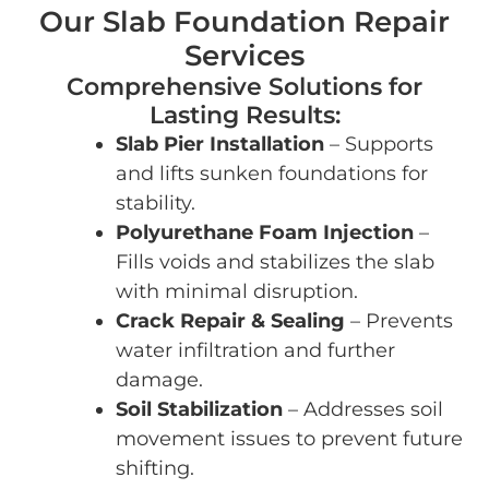
Our Slab Foundation Repair
Services
Comprehensive Solutions for
Lasting Results:
Slab Pier Installation
– Supports
and lifts sunken foundations for
stability.
Polyurethane Foam Injection
–
Fills voids and stabilizes the slab
with minimal disruption.
Crack Repair & Sealing
– Prevents
water infiltration and further
damage.
Soil Stabilization
– Addresses soil
movement issues to prevent future
shifting.