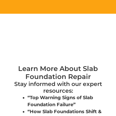
g
e
*
Learn More About Slab
Foundation Repair
Stay informed with our expert
resources:
“Top Warning Signs of Slab
Foundation Failure”
“How Slab Foundations Shift &