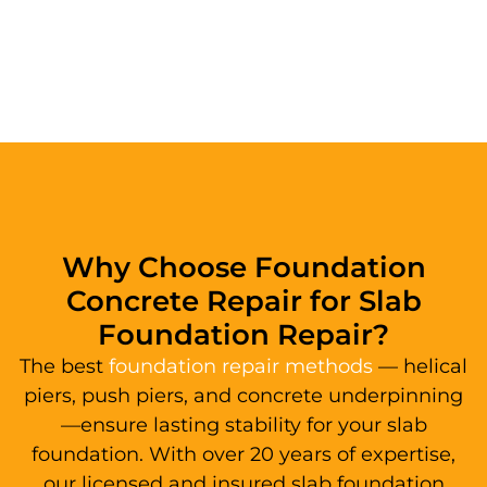
Why Choose Foundation
Concrete Repair for Slab
Foundation Repair?
The best
foundation repair methods
— helical
piers, push piers, and concrete underpinning
—ensure lasting stability for your slab
foundation. With over 20 years of expertise,
our licensed and insured slab foundation