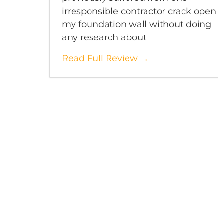
irresponsible contractor crack open
my foundation wall without doing
any research about
Read Full Review →