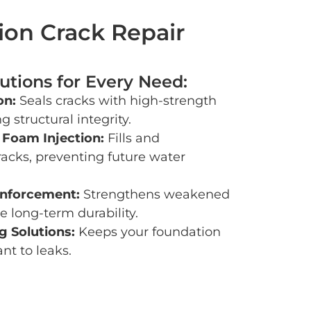
on Crack Repair
utions for Every Need:
on:
Seals cracks with high-strength
g structural integrity.
 Foam Injection:
Fills and
racks, preventing future water
inforcement:
Strengthens weakened
e long-term durability.
 Solutions:
Keeps your foundation
ant to leaks.