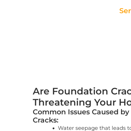
Ser
Request You
Are Foundation Cra
Threatening Your 
Common Issues Caused by
Cracks:
Water seepage that leads t