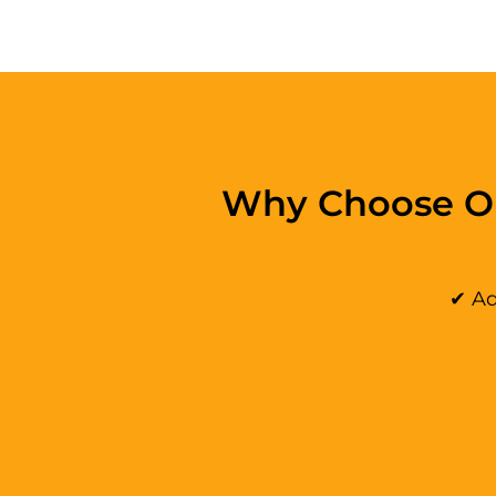
Why Choose Ou
✔ Ad