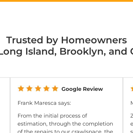
Trusted by Homeowners
Long Island, Brooklyn, and
Google Review
Frank Maresca says:
M
From the initial process of
estimation, through the completion
e
of the repairs to our crawlspace, the