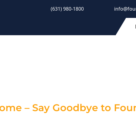
(631) 980-1800
info@fou
 Crack Repair Con
estore Stability
Home – Say Goodbye to Foun
 an eyesore—they’re a warning sign of potential st
, mold growth, and even serious structural damage.
pair solutions
to keep your property secure and p