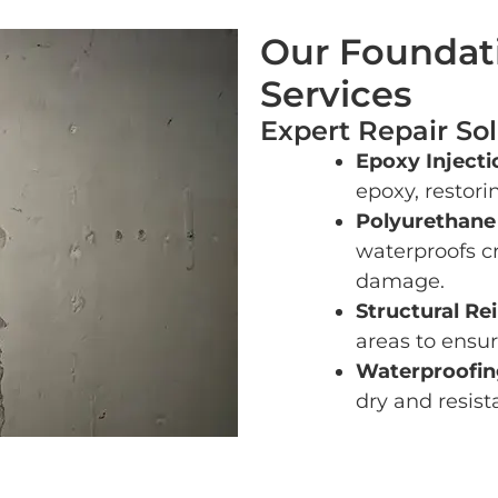
Our Foundati
Services
Expert Repair Sol
Epoxy Injecti
epoxy, restorin
Polyurethane
waterproofs c
damage.
Structural Re
areas to ensur
Waterproofing
dry and resist