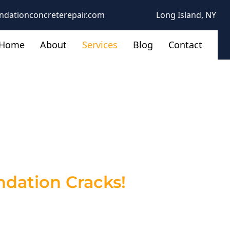
ndationconcreterepair.com
Long Island, NY
Home
About
Services
Blog
Contact
tractors in
 to Your Home
dation Cracks!
ructural issues. Left untreated, these
 At The Foundation Concrete Repair, we
revent costly repairs down the road