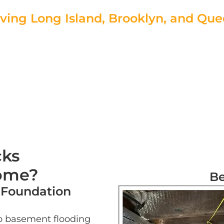
ving Long Island, Brooklyn, and Qu
r Free Estimate Today!
|
Speak to a Foundation
cks
Home?
Be
 Foundation
o basement flooding