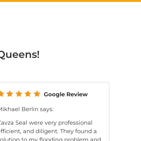
 Queens!
Google Review
ikhael Berlin says:
Zavza Seal were very professional
fficient, and diligent. They found a
solution to my flooding problem and