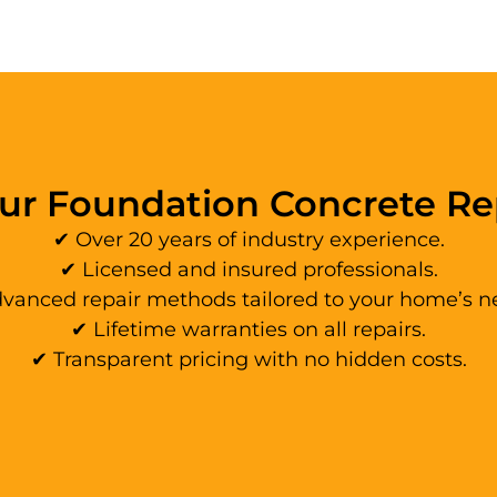
r Foundation Concrete R
✔ Over 20 years of industry experience.
✔ Licensed and insured professionals.
vanced repair methods tailored to your home’s n
✔ Lifetime warranties on all repairs.
✔ Transparent pricing with no hidden costs.