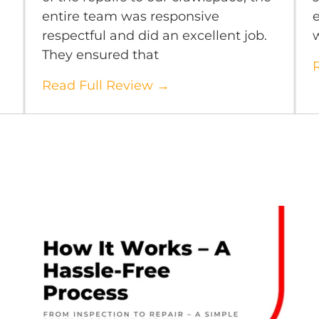
entire team was responsive
e
respectful and did an excellent job.
They ensured that
Read Full Review →