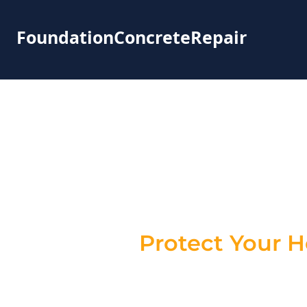
FoundationConcreteRepair
Foundation
New York – R
Protect Your 
Cracks in your foundation aren’t just
cracks can lead to water infiltration
provide expert
foundation crack re