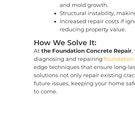
and mold growth.
Structural instability, mak
Increased repair costs if ign
reducing property value.
How We Solve It:
At
the Foundation Concrete Repair
,
diagnosing and repairing
foundation 
edge techniques that ensure long-las
solutions not only repair existing cra
future issues, keeping your home saf
to come.