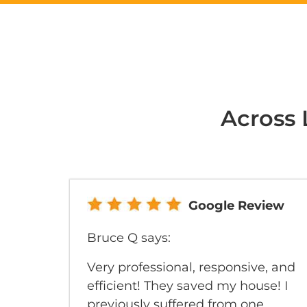
Across 
Google Review
Bruce Q says:
Very professional, responsive, and
efficient! They saved my house! I
previously suffered from one