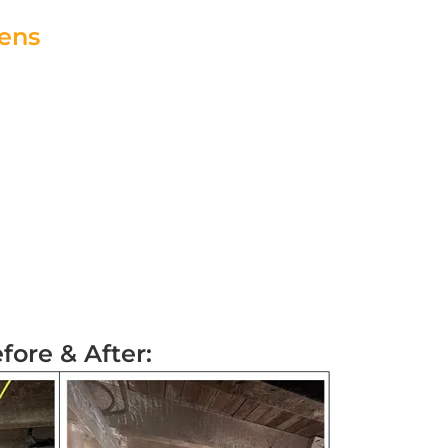
eens
 Specialist!
fore & After: