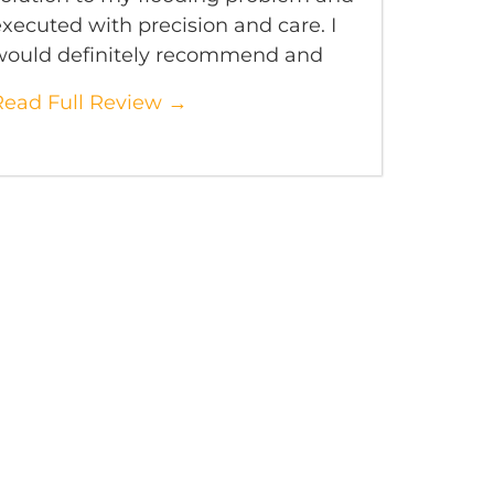
xecuted with precision and care. I
would definitely recommend and
Read Full Review →