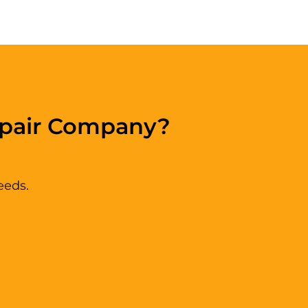
epair Company?
eeds.