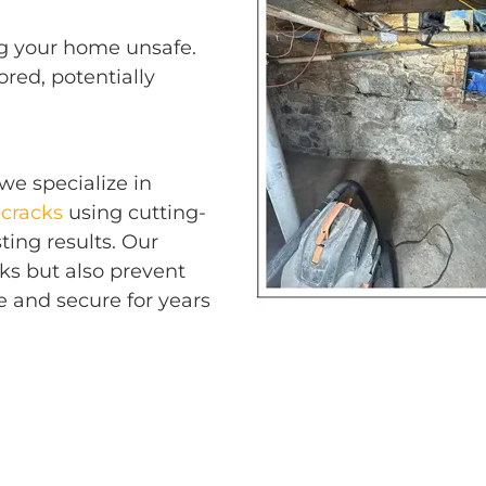
ing your home unsafe.
ored, potentially
 we specialize in
cracks
using cutting-
ting results. Our
cks but also prevent
e and secure for years