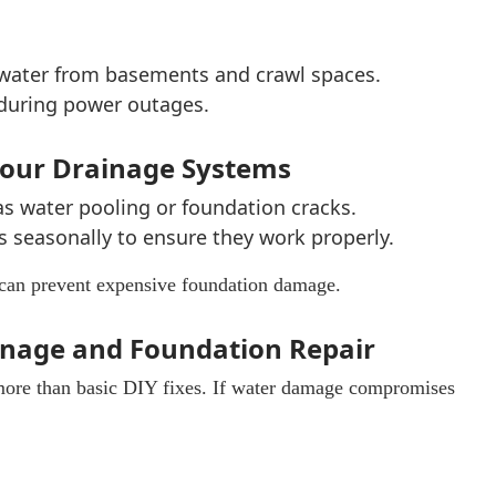
water from basements and crawl spaces.
 during power outages.
 Your Drainage Systems
as water pooling or foundation cracks.
s seasonally to ensure they work properly.
can prevent expensive foundation damage.
ainage and Foundation Repair
more than basic DIY fixes. If water damage compromises