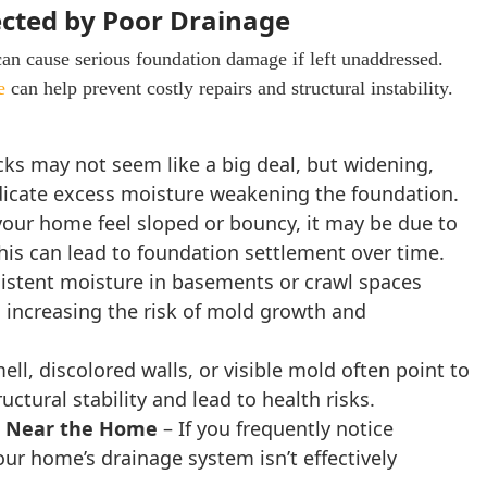
ected by Poor Drainage
can cause serious foundation damage if left unaddressed.
e
can help prevent costly repairs and structural instability.
cks may not seem like a big deal, but widening,
indicate excess moisture weakening the foundation.
 your home feel sloped or bouncy, it may be due to
This can lead to foundation settlement over time.
istent moisture in basements or crawl spaces
, increasing the risk of mold growth and
ll, discolored walls, or visible mold often point to
ural stability and lead to health risks.
ng Near the Home
– If you frequently notice
ur home’s drainage system isn’t effectively