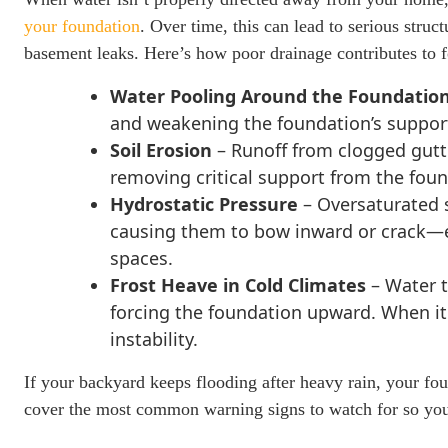
your foundation
. Over time, this can lead to serious struc
basement leaks. Here’s how poor drainage contributes to
Water Pooling Around the Foundatio
and weakening the foundation’s support,
Soil Erosion
– Runoff from clogged gutt
removing critical support from the foun
Hydrostatic Pressure
– Oversaturated 
causing them to bow inward or crack—
spaces.
Frost Heave in Cold Climates
– Water t
forcing the foundation upward. When it 
instability.
If your backyard keeps flooding after heavy rain, your foun
cover the most common warning signs to watch for so you 