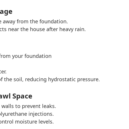
nage
e away from the foundation.
ts near the house after heavy rain.
 from your foundation
er.
 the soil, reducing hydrostatic pressure.
awl Space
walls to prevent leaks.
lyurethane injections.
ontrol moisture levels.