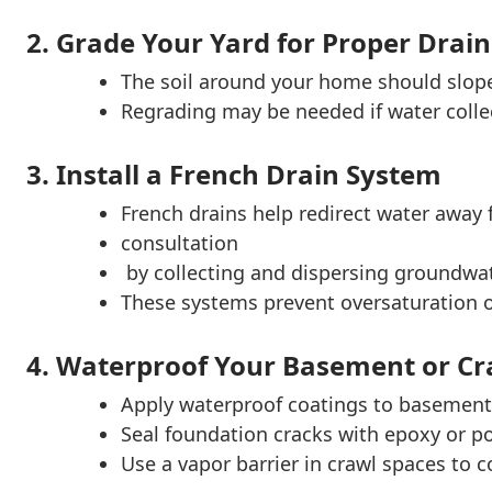
2. Grade Your Yard for Proper Drai
The soil around your home should slop
Regrading may be needed if water collec
3. Install a French Drain System
French drains help redirect water away
consultation
by collecting and dispersing groundwat
These systems prevent oversaturation of
4. Waterproof Your Basement or Cr
Apply waterproof coatings to basement 
Seal foundation cracks with epoxy or po
Use a vapor barrier in crawl spaces to c