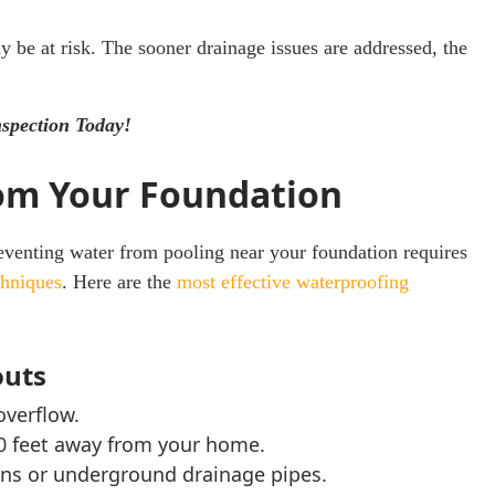
y be at risk. The sooner drainage issues are addressed, the
nspection Today!
om Your Foundation
venting water from pooling near your foundation requires
chniques
. Here are the
most effective waterproofing
outs
overflow.
0 feet away from your home.
ons or underground drainage pipes.