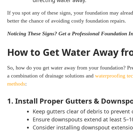
directing water away.
If you spot any of these signs, your foundation may alread
better the chance of avoiding costly foundation repairs.
Noticing These Signs? Get a Professional Foundation I
How to Get Water Away fr
So, how do you get water away from your foundation? Pre
a combination of drainage solutions and
waterproofing te
methods
:
1. Install Proper Gutters & Downsp
Keep gutters clear of debris to prevent 
Ensure downspouts extend at least 5–1
Consider installing downspout extensi