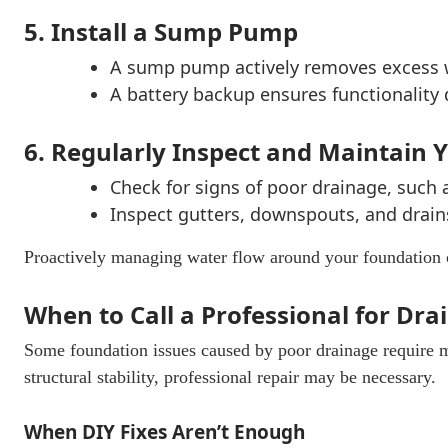
5. Install a Sump Pump
A sump pump actively removes excess 
A battery backup ensures functionality
6. Regularly Inspect and Maintain
Check for signs of poor drainage, such 
Inspect gutters, downspouts, and drain
Proactively managing water flow around your foundation 
When to Call a Professional for Dr
Some foundation issues caused by poor drainage require 
structural stability, professional repair may be necessary.
When DIY Fixes Aren’t Enough