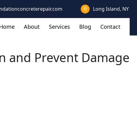
ndationconcreterepair.com
Long Island, NY
Home
About
Services
Blog
Contact
on and Prevent Damage