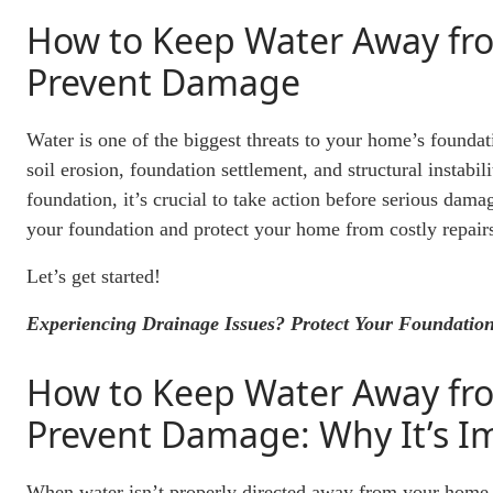
How to Keep Water Away fr
Prevent Damage
Water is one of the biggest threats to your home’s founda
soil erosion, foundation settlement, and structural instabi
foundation, it’s crucial to take action before serious da
your foundation and protect your home from costly repair
Let’s get started!
Experiencing Drainage Issues? Protect Your Foundation
How to Keep Water Away fr
Prevent Damage: Why It’s I
When water isn’t properly directed away from your home, it