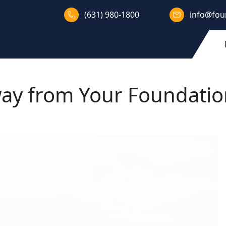
(631) 980-1800
info@fou
ay from Your Foundati