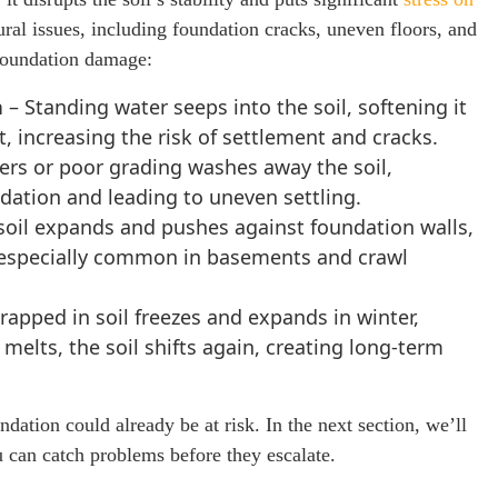
tural issues, including foundation cracks, uneven floors, and
 foundation damage:
n
– Standing water seeps into the soil, softening it
 increasing the risk of settlement and cracks.
ers or poor grading washes away the soil,
dation and leading to uneven settling.
soil expands and pushes against foundation walls,
especially common in basements and crawl
rapped in soil freezes and expands in winter,
melts, the soil shifts again, creating long-term
dation could already be at risk. In the next section, we’ll
can catch problems before they escalate.