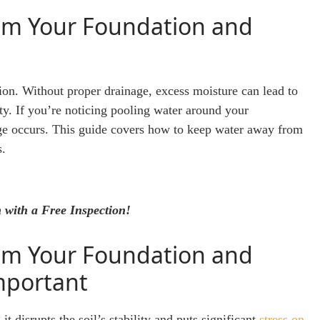
om Your Foundation and
tion. Without proper drainage, excess moisture can lead to
lity. If you’re noticing pooling water around your
mage occurs. This guide covers how to keep water away from
s.
 with a Free Inspection!
om Your Foundation and
mportant
 disrupts the soil’s stability and puts significant
stress on