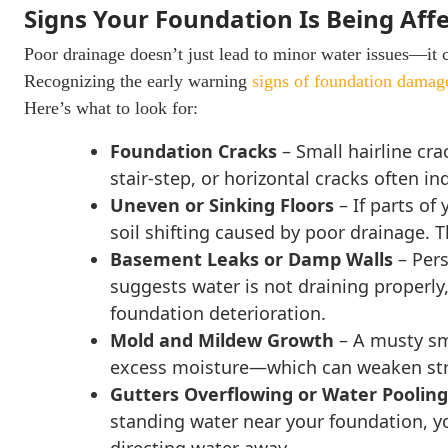
Signs Your Foundation Is Being Aff
Poor drainage doesn’t just lead to minor water issues—it 
Recognizing the early warning
signs of foundation damag
Here’s what to look for:
Foundation Cracks
– Small hairline cra
stair-step, or horizontal cracks often 
Uneven or Sinking Floors
– If parts of
soil shifting caused by poor drainage. 
Basement Leaks or Damp Walls
– Pers
suggests water is not draining properly
foundation deterioration.
Mold and Mildew Growth
– A musty sme
excess moisture—which can weaken struct
Gutters Overflowing or Water Pooli
standing water near your foundation, yo