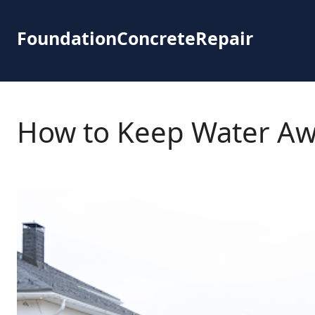
Skip
to
FoundationConcreteRepair
content
How to Keep Water Aw